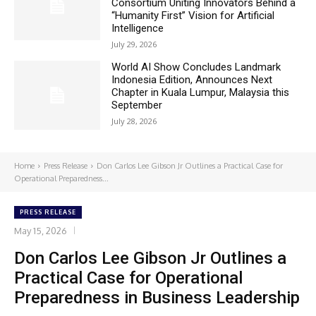
Consortium Uniting Innovators Behind a
“Humanity First” Vision for Artificial
Intelligence
July 29, 2026
World AI Show Concludes Landmark
Indonesia Edition, Announces Next
Chapter in Kuala Lumpur, Malaysia this
September
July 28, 2026