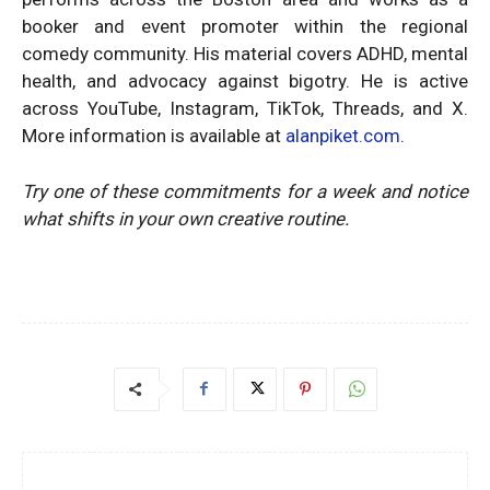
booker and event promoter within the regional
comedy community. His material covers ADHD, mental
health, and advocacy against bigotry. He is active
across YouTube, Instagram, TikTok, Threads, and X.
More information is available at
alanpiket.com
.
Try one of these commitments for a week and notice
what shifts in your own creative routine.