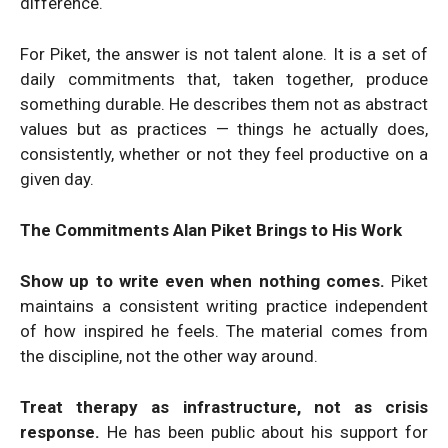
difference.
For Piket, the answer is not talent alone. It is a set of
daily commitments that, taken together, produce
something durable. He describes them not as abstract
values but as practices — things he actually does,
consistently, whether or not they feel productive on a
given day.
The Commitments Alan Piket Brings to His Work
Show up to write even when nothing comes.
Piket
maintains a consistent writing practice independent
of how inspired he feels. The material comes from
the discipline, not the other way around.
Treat therapy as infrastructure, not as crisis
response.
He has been public about his support for