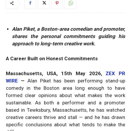
Alan Piket, a Boston-area comedian and promoter,
shares the personal commitments guiding his
approach to long-term creative work.
A Career Built on Honest Commitments
Massachusetts, USA, 15th May 2026,
ZEX PR
WIRE
—
Alan Piket has been performing stand-up
comedy in the Boston area long enough to have
formed clear opinions about what makes the work
sustainable. As both a performer and a promoter
based in Tewksbury, Massachusetts, he has watched
creative careers thrive and stall — and he has drawn
specific conclusions about what tends to make the