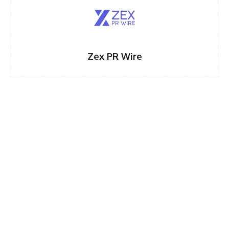
Zex PR Wire