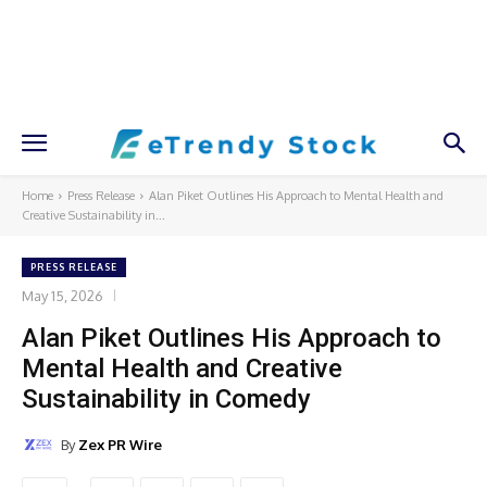
Home
Press Release
Alan Piket Outlines His Approach to Mental Health and
Creative Sustainability in...
PRESS RELEASE
May 15, 2026
Alan Piket Outlines His Approach to
Mental Health and Creative
Sustainability in Comedy
By
Zex PR Wire