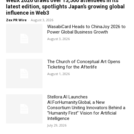
WebX 2026 draws over 13,500 attendees in its
latest edition, spotlights Japan’s growing global
influence in Web3
Zex PR Wire
-
August 3, 2026
WasabiCard Heads to ChinaJoy 2026 to
Power Global Business Growth
August 3, 2026
The Church of Conceptual Art Opens
Ticketing for the Afterlife
August 1, 2026
Stellora.AI Launches
AI.ForHumanity.Global, a New
Consortium Uniting Innovators Behind a
“Humanity First” Vision for Artificial
Intelligence
July 29, 2026