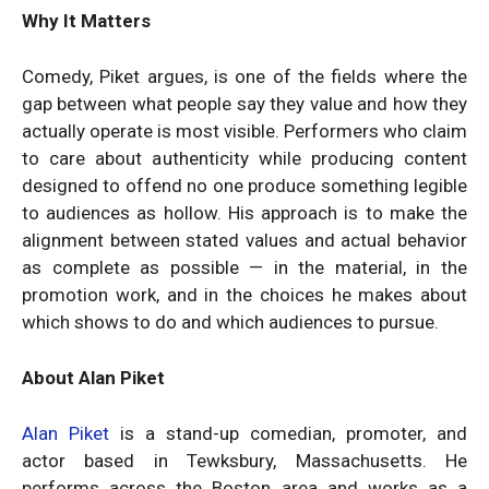
Why It Matters
Comedy, Piket argues, is one of the fields where the
gap between what people say they value and how they
actually operate is most visible. Performers who claim
to care about authenticity while producing content
designed to offend no one produce something legible
to audiences as hollow. His approach is to make the
alignment between stated values and actual behavior
as complete as possible — in the material, in the
promotion work, and in the choices he makes about
which shows to do and which audiences to pursue.
About Alan Piket
Alan Piket
is a stand-up comedian, promoter, and
actor based in Tewksbury, Massachusetts. He
performs across the Boston area and works as a