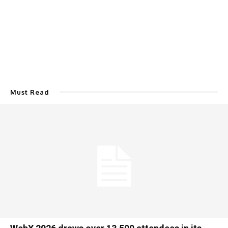
Must Read