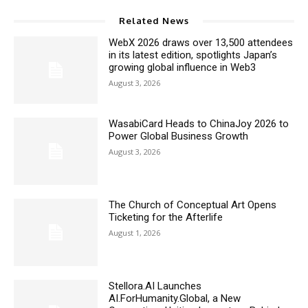
Related News
WebX 2026 draws over 13,500 attendees
in its latest edition, spotlights Japan’s
growing global influence in Web3
August 3, 2026
WasabiCard Heads to ChinaJoy 2026 to
Power Global Business Growth
August 3, 2026
The Church of Conceptual Art Opens
Ticketing for the Afterlife
August 1, 2026
Stellora.AI Launches
AI.ForHumanity.Global, a New