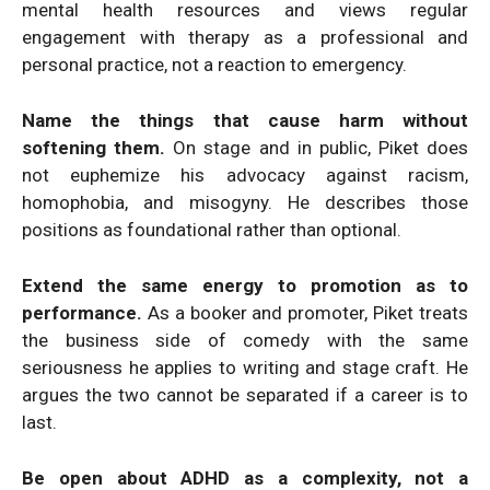
mental health resources and views regular
engagement with therapy as a professional and
personal practice, not a reaction to emergency.
Name the things that cause harm without
softening them.
On stage and in public, Piket does
not euphemize his advocacy against racism,
homophobia, and misogyny. He describes those
positions as foundational rather than optional.
Extend the same energy to promotion as to
performance.
As a booker and promoter, Piket treats
the business side of comedy with the same
seriousness he applies to writing and stage craft. He
argues the two cannot be separated if a career is to
last.
Be open about ADHD as a complexity, not a