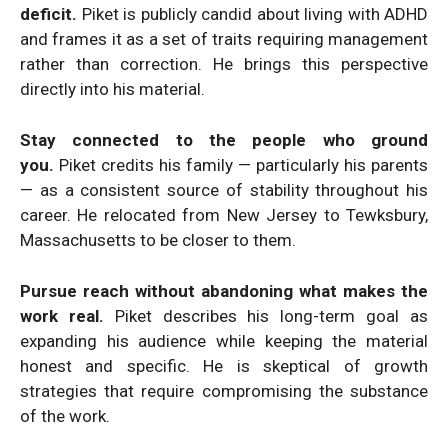
deficit.
Piket is publicly candid about living with ADHD
and frames it as a set of traits requiring management
rather than correction. He brings this perspective
directly into his material.
Stay connected to the people who ground
you.
Piket credits his family — particularly his parents
— as a consistent source of stability throughout his
career. He relocated from New Jersey to Tewksbury,
Massachusetts to be closer to them.
Pursue reach without abandoning what makes the
work real.
Piket describes his long-term goal as
expanding his audience while keeping the material
honest and specific. He is skeptical of growth
strategies that require compromising the substance
of the work.