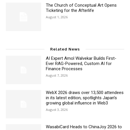
The Church of Conceptual Art Opens
Ticketing for the Afterlife
August 1, 2026
Related News
AI Expert Amol Walvekar Builds First-
Ever RAG-Powered, Custom AI for
Finance Processes
August 7, 2026
WebX 2026 draws over 13,500 attendees
in its latest edition, spotlights Japan’s
growing global influence in Web3
August 3, 2026
WasabiCard Heads to ChinaJoy 2026 to