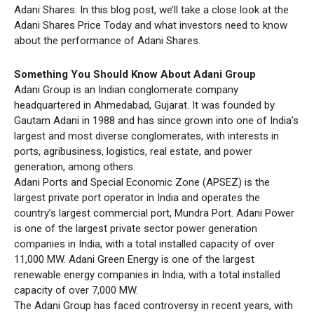
Adani Shares. In this blog post, we’ll take a close look at the
Adani Shares Price Today and what investors need to know
about the performance of Adani Shares.
Something You Should Know About Adani Group
Adani Group is an Indian conglomerate company
headquartered in Ahmedabad, Gujarat. It was founded by
Gautam Adani in 1988 and has since grown into one of India’s
largest and most diverse conglomerates, with interests in
ports, agribusiness, logistics, real estate, and power
generation, among others.
Adani Ports and Special Economic Zone (APSEZ) is the
largest private port operator in India and operates the
country’s largest commercial port, Mundra Port. Adani Power
is one of the largest private sector power generation
companies in India, with a total installed capacity of over
11,000 MW. Adani Green Energy is one of the largest
renewable energy companies in India, with a total installed
capacity of over 7,000 MW.
The Adani Group has faced controversy in recent years, with