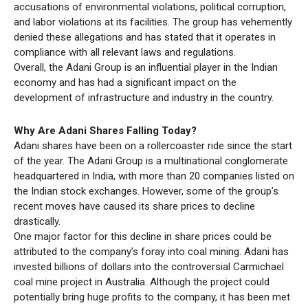
accusations of environmental violations, political corruption,
and labor violations at its facilities. The group has vehemently
denied these allegations and has stated that it operates in
compliance with all relevant laws and regulations.
Overall, the Adani Group is an influential player in the Indian
economy and has had a significant impact on the
development of infrastructure and industry in the country.
Why Are Adani Shares Falling Today?
Adani shares have been on a rollercoaster ride since the start
of the year. The Adani Group is a multinational conglomerate
headquartered in India, with more than 20 companies listed on
the Indian stock exchanges. However, some of the group’s
recent moves have caused its share prices to decline
drastically.
One major factor for this decline in share prices could be
attributed to the company’s foray into coal mining. Adani has
invested billions of dollars into the controversial Carmichael
coal mine project in Australia. Although the project could
potentially bring huge profits to the company, it has been met