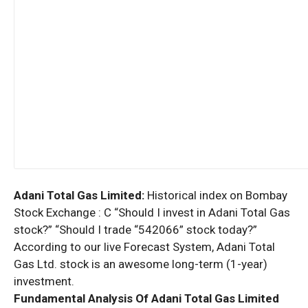
Adani Total Gas Limited:
Historical index on Bombay
Stock Exchange : C “Should I invest in Adani Total Gas
stock?” “Should I trade “542066” stock today?”
According to our live Forecast System, Adani Total
Gas Ltd. stock is an awesome long-term (1-year)
investment.
Fundamental Analysis Of Adani Total Gas Limited