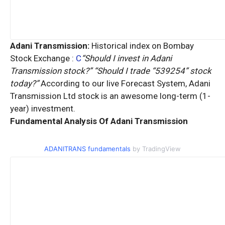
Adani Transmission:
Historical index on Bombay
Stock Exchange :
C
“Should I invest in Adani
Transmission stock?” “Should I trade “539254” stock
today?”
According to our live Forecast System, Adani
Transmission Ltd stock is an
awesome
long-term (1-
year) investment.
Fundamental Analysis Of Adani Transmission
ADANITRANS fundamentals
by TradingView