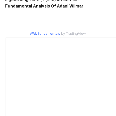
Fundamental Analysis Of Adani Wilmar
AWL fundamentals
by TradingView