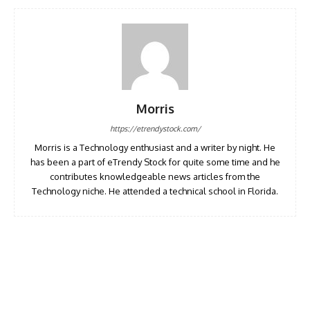
Morris
https://etrendystock.com/
Morris is a Technology enthusiast and a writer by night. He
has been a part of eTrendy Stock for quite some time and he
contributes knowledgeable news articles from the
Technology niche. He attended a technical school in Florida.