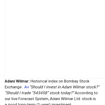
Adani Wilmar:
Historical index on Bombay Stock
Exchange :
A+
“Should I invest in Adani Wilmar stock?”
“Should I trade “543458” stock today?”
According to
our live Forecast System, Adani Wilmar Ltd. stock is
a
good
long-term (1-year) investment