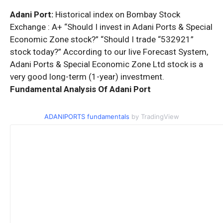
Adani Port:
Historical index on Bombay Stock
Exchange : A+ “Should I invest in Adani Ports & Special
Economic Zone stock?” “Should I trade “532921”
stock today?” According to our live Forecast System,
Adani Ports & Special Economic Zone Ltd stock is a
very good long-term (1-year) investment.
Fundamental Analysis Of Adani Port
ADANIPORTS fundamentals
by TradingView