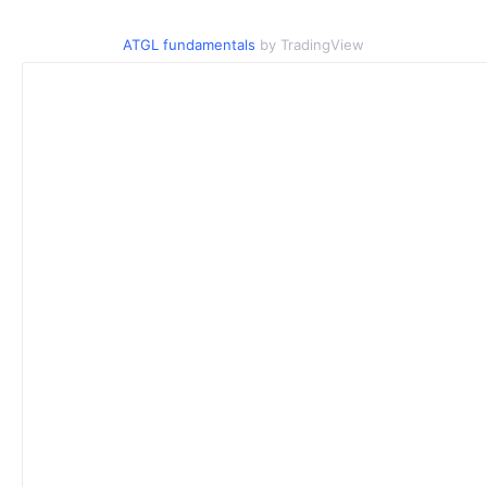
ATGL fundamentals
by TradingView