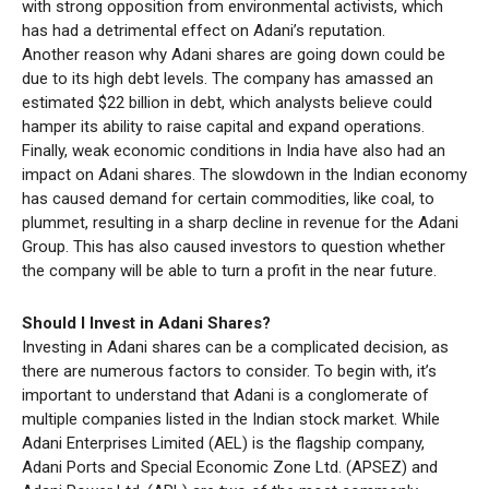
with strong opposition from environmental activists, which
has had a detrimental effect on Adani’s reputation.
Another reason why Adani shares are going down could be
due to its high debt levels. The company has amassed an
estimated $22 billion in debt, which analysts believe could
hamper its ability to raise capital and expand operations.
Finally, weak economic conditions in India have also had an
impact on Adani shares. The slowdown in the Indian economy
has caused demand for certain commodities, like coal, to
plummet, resulting in a sharp decline in revenue for the Adani
Group. This has also caused investors to question whether
the company will be able to turn a profit in the near future.
Should I Invest in Adani Shares?
Investing in Adani shares can be a complicated decision, as
there are numerous factors to consider. To begin with, it’s
important to understand that Adani is a conglomerate of
multiple companies listed in the Indian stock market. While
Adani Enterprises Limited (AEL) is the flagship company,
Adani Ports and Special Economic Zone Ltd. (APSEZ) and