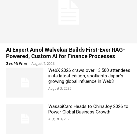
AI Expert Amol Walvekar Builds First-Ever RAG-
Powered, Custom AI for Finance Processes
Zex PR Wire
-
August 7, 2026
WebX 2026 draws over 13,500 attendees
in its latest edition, spotlights Japan’s
growing global influence in Web3
August 3, 2026
WasabiCard Heads to ChinaJoy 2026 to
Power Global Business Growth
August 3, 2026