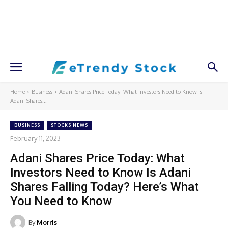
Home
Business
Adani Shares Price Today: What Investors Need to Know Is
Adani Shares...
BUSINESS
STOCKS NEWS
February 11, 2023
Adani Shares Price Today: What
Investors Need to Know Is Adani
Shares Falling Today? Here’s What
You Need to Know
By
Morris