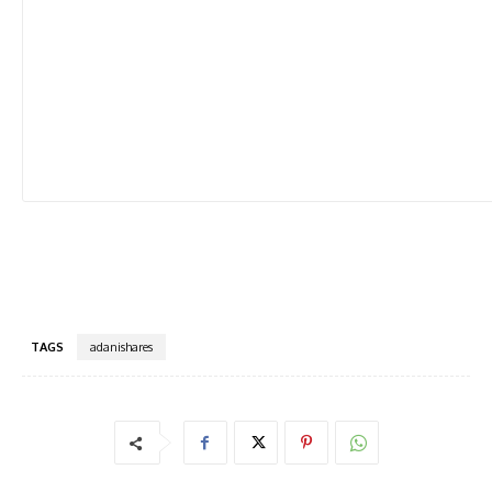
TAGS
adanishares