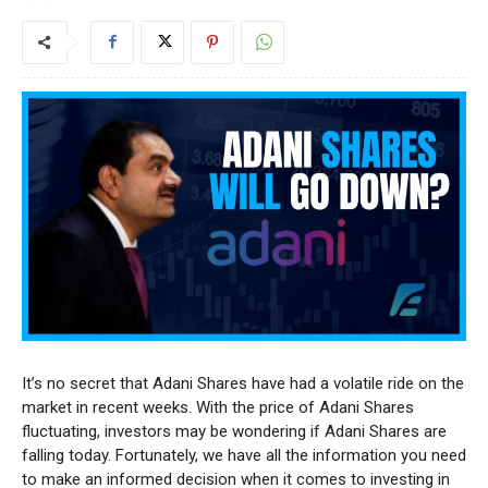
It’s no secret that Adani Shares have had a volatile ride on the
market in recent weeks. With the price of Adani Shares
fluctuating, investors may be wondering if Adani Shares are
falling today. Fortunately, we have all the information you need
to make an informed decision when it comes to investing in