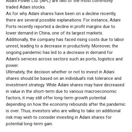
Adani Power Ltd. (APL) are two of the most commonly
traded Adani stocks.
As for why Adani shares have been on a decline recently,
there are several possible explanations. For instance, Adani
Ports recently reported a decline in profit margins due to
lower demand in China, one of its largest markets.
Additionally, the company has faced rising costs due to labor
unrest, leading to a decrease in productivity. Moreover, the
ongoing pandemic has led to a decrease in demand for
Adani’s services across sectors such as ports, logistics and
power.
Ultimately, the decision whether or not to invest in Adani
shares should be based on an individual’s risk tolerance and
investment strategy. While Adani shares may have decreased
in value in the short-term due to various macroeconomic
factors, it may still offer long-term growth potential
depending on how the economy rebounds after the pandemic
is over. Thus, investors who are willing to take on additional
risk may wish to consider investing in Adani shares for
potential long-term gain.