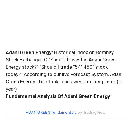
Adani Green Energy:
Historical index on Bombay
Stock Exchange : C “Should I invest in Adani Green
Energy stock?” “Should I trade “541450” stock
today?” According to our live Forecast System, Adani
Green Energy Ltd. stock is an awesome long-term (1-
year)
Fundamental Analysis Of Adani Green Energy
ADANIGREEN fundamentals
by TradingView