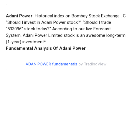
Adani Power:
Historical index on Bombay Stock Exchange : C
“Should I invest in Adani Power stock?” “Should I trade
“533096” stock today?” According to our live Forecast
System, Adani Power Limited stock is an awesome long-term
(1-year) investment*.
Fundamental Analysis Of Adani Power
ADANIPOWER fundamentals
by TradingView