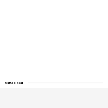
Must Read