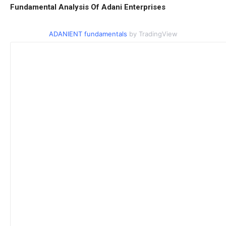
Fundamental Analysis Of Adani Enterprises
ADANIENT fundamentals
by TradingView