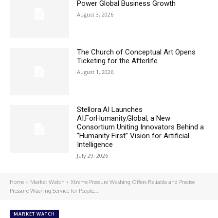
Power Global Business Growth
August 3, 2026
The Church of Conceptual Art Opens
Ticketing for the Afterlife
August 1, 2026
Stellora.AI Launches
AI.ForHumanity.Global, a New
Consortium Uniting Innovators Behind a
“Humanity First” Vision for Artificial
Intelligence
July 29, 2026