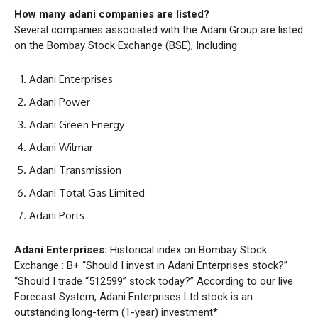
How many adani companies are listed?
Several companies associated with the Adani Group are listed
on the Bombay Stock Exchange (BSE), Including
Adani Enterprises
Adani Power
Adani Green Energy
Adani Wilmar
Adani Transmission
Adani Total Gas Limited
Adani Ports
Adani Enterprises:
Historical index on Bombay Stock
Exchange : B+ “Should I invest in Adani Enterprises stock?”
“Should I trade “512599” stock today?” According to our live
Forecast System, Adani Enterprises Ltd stock is an
outstanding long-term (1-year) investment*.